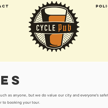
ACT
Poli
ies
much as anyone, but we do value our city and
everyone's
safe
r to booking your tour.