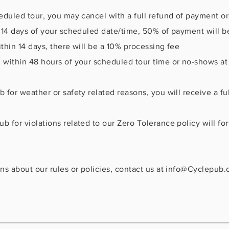
heduled tour, you may cancel with a full refund of payment o
n 14 days of your scheduled date/time, 50% of payment will be
thin 14 days, there will be a 10% processing fee
 within 48 hours of your scheduled tour time or no-shows at t
 for weather or safety related reasons, you will receive a ful
b for violations related to our Zero Tolerance policy will for
ns about our rules or policies, contact us at
info@Cyclepub.