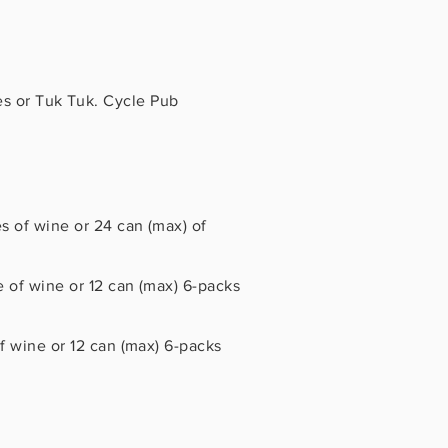
es or Tuk Tuk. Cycle Pub
 of wine or 24 can (max) of
 of wine or 12 can (max) 6-packs
 wine or 12 can (max) 6-packs