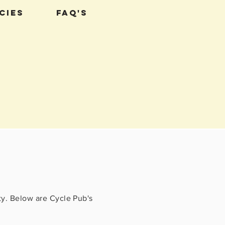
cies
FAQ's
ty. Below are Cycle Pub's