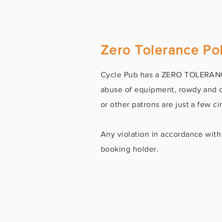
Zero Tolerance Pol
Cycle Pub has a ZERO TOLERANCE
abuse of equipment, rowdy and di
or other patrons are just a few 
Any violation in accordance with 
booking holder.