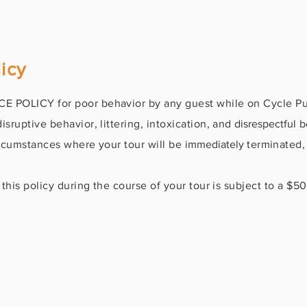
icy
 POLICY for poor behavior by any guest while on Cycle Pub
sruptive behavior, littering, intoxication, and
disrespectful
be
circumstances where your tour will be
immediately
terminated,
this policy during the course of your tour is subject to a $5