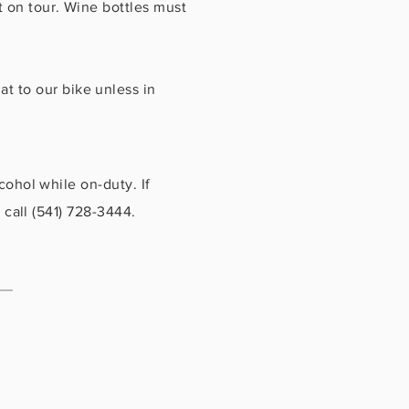
t on tour. Wine bottles must
t to our bike unless in
cohol while on-duty. If
 call (541) 728-3444.