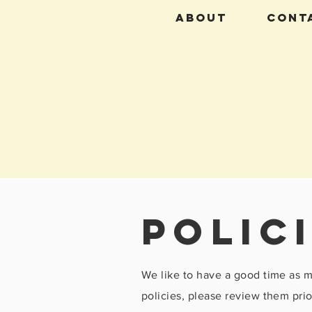
About
CONT
polic
We like to have a good time as 
policies, please review them prio