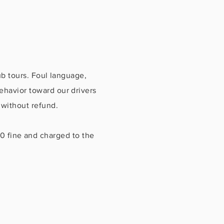
 tours. Foul language,
havior toward our drivers
 without refund.
00 fine and charged to the