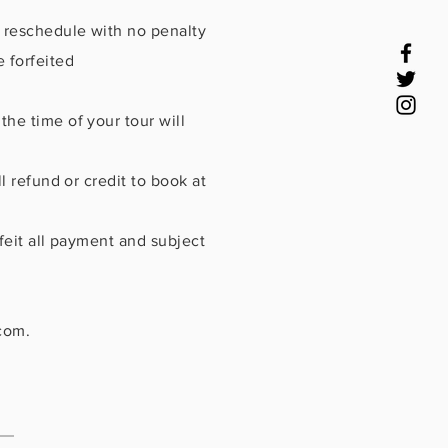
r reschedule with no penalty
 forfeited
he time of your tour will
l refund or credit to book at
feit all payment and subject
com
.