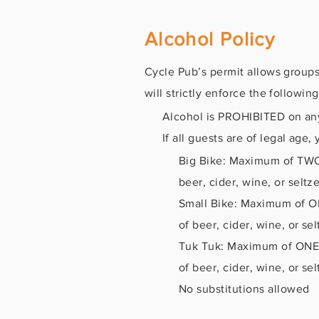
Alcohol Policy
Cycle Pub’s permit allows groups
will strictly enforce the following
Alcohol is PROHIBITED on any 
If all guests are of legal age
Big Bike: Maximum of TWO 
beer, cider, wine, or seltze
Small Bike: Maximum of ON
of beer, cider, wine, or sel
Tuk Tuk: Maximum of ONE 6
of beer, cider, wine, or sel
No substitutions allowed