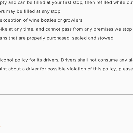
 and can be filled at your first stop, then refilled while ou
s may be filled at any stop
 exception of wine bottles or growlers
ke at any time, and cannot pass from any premises we stop a
r cans that are properly purchased, sealed and stowed
cohol policy for its drivers. Drivers shall not consume any al
nt about a driver for possible violation of this policy, please
y