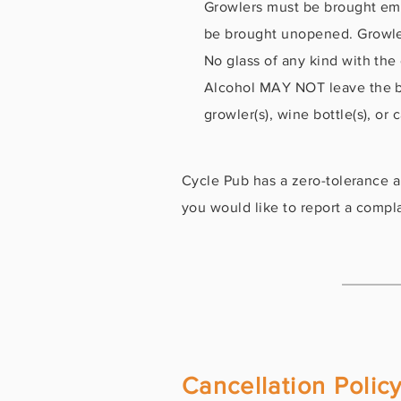
Growlers must be brought empty
be brought unopened. Growler
No glass of any kind with the
Alcohol MAY NOT leave the bi
growler(s), wine bottle(s), o
Cycle Pub has a zero-tolerance al
you would like to report a complai
Cancellation Polic