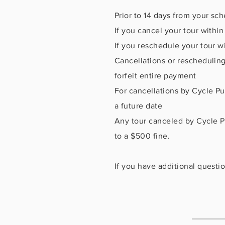
Prior to 14 days from your sc
If you cancel your tour withi
If you reschedule your tour wi
Cancellations or rescheduling
forfeit entire payment
For cancellations by Cycle Pub
a future date
Any tour canceled by Cycle Pu
to a $500 fine.
If you have additional questio