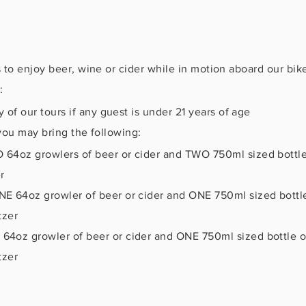
 to enjoy beer, wine or cider while in motion aboard our bik
:
of our tours if any guest is under 21 years of age
, you may bring the following:
64oz growlers of beer or cider and TWO 750ml sized bottles
r
E 64oz growler of beer or cider and ONE 750ml sized bottle
tzer
4oz growler of beer or cider and ONE 750ml sized bottle of
tzer